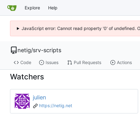
Explore
Help
JavaScript error: Cannot read property '0' of undefined. 
netig
/
srv-scripts
Code
Issues
Pull Requests
Actions
Watchers
julien
https://netig.net