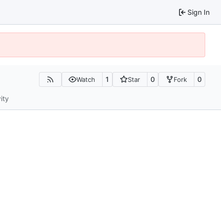
Sign In
1
0
0
Watch
Star
Fork
ity