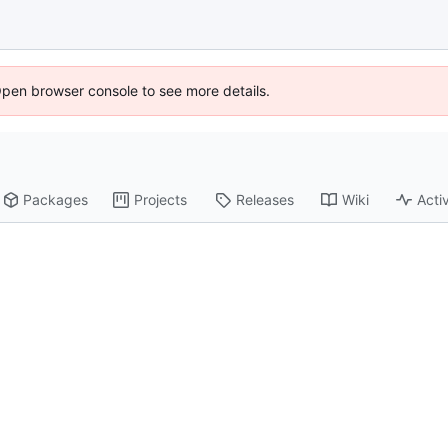
Open browser console to see more details.
Packages
Projects
Releases
Wiki
Activ