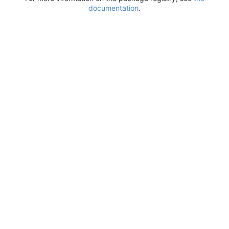
documentation
.