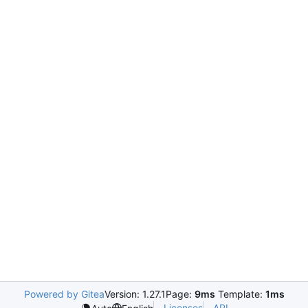
Powered by Gitea
Version: 1.27.1
Page:
9ms
Template:
1ms
Licenses
API