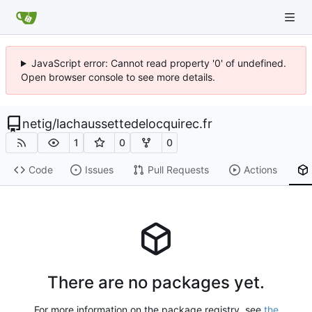
JavaScript error: Cannot read property '0' of undefined.
Open browser console to see more details.
netig
/
lachaussettedelocquirec.fr
1
0
0
Code
Issues
Pull Requests
Actions
There are no packages yet.
For more information on the package registry, see
the