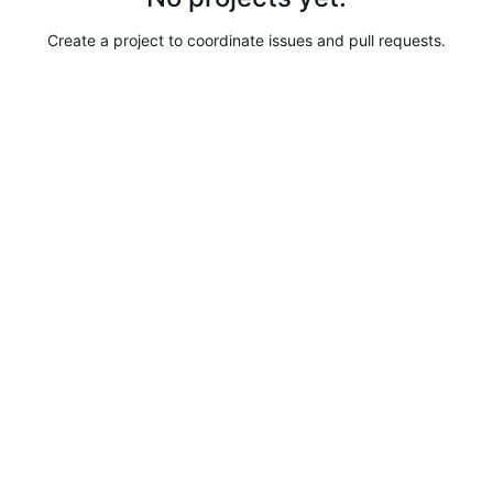
Create a project to coordinate issues and pull requests.