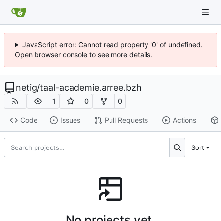
JavaScript error: Cannot read property '0' of undefined.
Open browser console to see more details.
netig
/
taal-academie.arree.bzh
1
0
0
Code
Issues
Pull Requests
Actions
Sort
No projects yet.