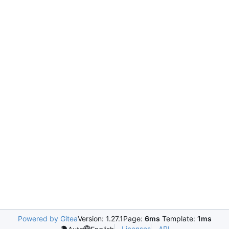
Powered by Gitea
Version: 1.27.1
Page:
6ms
Template:
1ms
Licenses
API